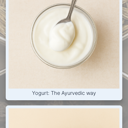
Yogurt: The Ayurvedic way