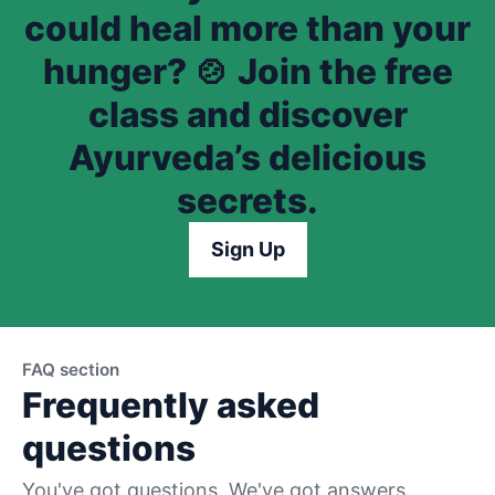
could heal more than your
hunger? 🍲 Join the free
class and discover
Ayurveda’s delicious
secrets.
Sign Up
FAQ section
Frequently asked
questions
You've got questions. We've got answers.