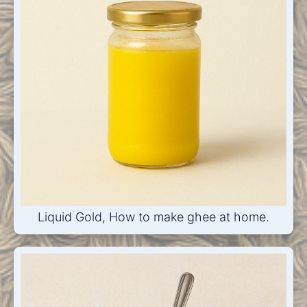
Liquid Gold, How to make ghee at home.