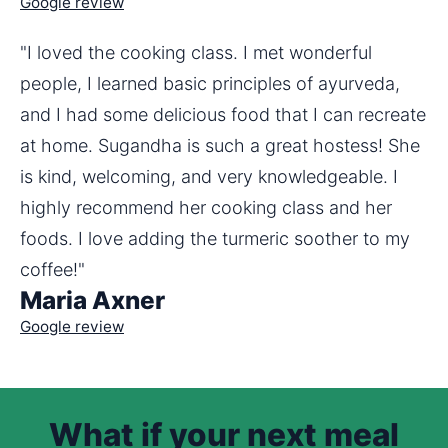
Google review
"I loved the cooking class. I met wonderful 
people, I learned basic principles of ayurveda, 
and I had some delicious food that I can recreate 
at home. Sugandha is such a great hostess! She 
is kind, welcoming, and very knowledgeable. I 
highly recommend her cooking class and her 
foods. I love adding the turmeric soother to my 
coffee!"
Maria Axner
Google review
What if your next meal