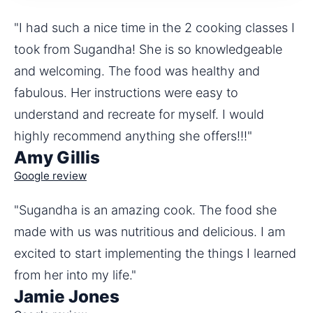
"I had such a nice time in the 2 cooking classes I 
took from Sugandha! She is so knowledgeable 
and welcoming. The food was healthy and 
fabulous. Her instructions were easy to 
understand and recreate for myself. I would 
highly recommend anything she offers!!!"
Amy Gillis
Google review
"Sugandha is an amazing cook. The food she 
made with us was nutritious and delicious. I am 
excited to start implementing the things I learned 
from her into my life."
Jamie Jones