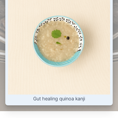
Gut healing quinoa kanji