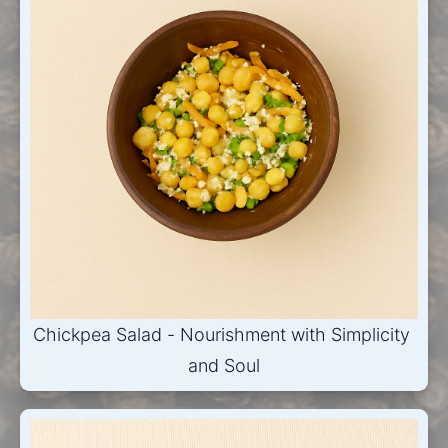
Chickpea Salad - Nourishment with Simplicity 
and Soul