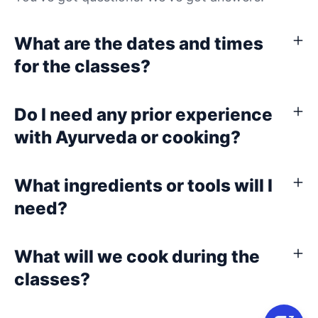
What are the dates and times
for the classes?
Do I need any prior experience
with Ayurveda or cooking?
What ingredients or tools will I
need?
What will we cook during the
classes?