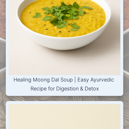
Healing Moong Dal Soup | Easy Ayurvedic 
Recipe for Digestion & Detox