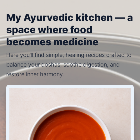
My Ayurvedic kitchen — a
space where food
becomes medicine
Here you’ll find simple, healing recipes crafted to 
balance your doshas, soothe digestion, and 
restore inner harmony.