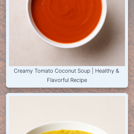
Creamy Tomato Coconut Soup | Healthy & 
Flavorful Recipe